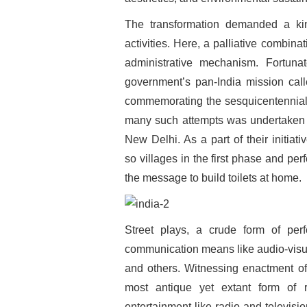
The transformation demanded a kin
activities. Here, a palliative combina
administrative mechanism. Fortun
government’s pan-India mission cal
commemorating the sesquicentennial
many such attempts was undertaken
New Delhi. As a part of their initia
so villages in the first phase and pe
the message to build toilets at home.
Street plays, a crude form of perf
communication means like audio-visual
and others. Witnessing enactment of
most antique yet extant form of 
entertainment like radio and televis