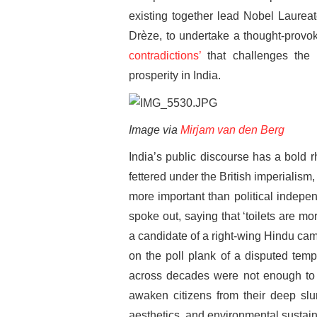
existing together lead Nobel Laurea
Drèze, to undertake a thought-provok
contradictions’
that challenges the
prosperity in India.
Image via
Mirjam van den Berg
India’s public discourse has a bold rh
fettered under the British imperialism
more important than political indepe
spoke out, saying that ‘toilets are m
a candidate of a right-wing Hindu cam
on the poll plank of a disputed tem
across decades were not enough to p
awaken citizens from their deep slu
aesthetics, and environmental sustaina