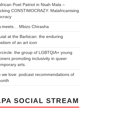
frican Poet Patriot in Nsah Mala –
cking CONSTIMOCRAZY: Malafricanising
cracy
 meets… Mbizo Chirasha
iat at the Barbican: the enduring
tism of an art icon
rcircle: the group of LGBTQIA+ young
ners promoting inclusivity in queer
mporary arts.
o we love: podcast recommendations of
month
PA SOCIAL STREAM