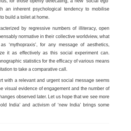
hus, for those openly defecating, a new ‘social ego’
h an inherent psychological tendency to mobilise
o build a toilet at home.
racterized by regressive numbers of illiteracy, open
pensably normative in their collective worldview, what
 as ‘mythopraxis’, for any message of aesthetics,
ize it as effectively as this social experiment can.
nographic statistics for the efficacy of various means
ation to take a comparative call.
art with a relevant and urgent social message seems
 the visual evidence of engagement and the number of
hanges observed later. Let us hope that we see more
old India’ and activism of ‘new India’ brings some