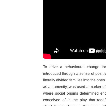
To drive a behavioural change thr
introduced through a sense of positiv
literally divided families into the ones
as an amenity, was used a marker of s
where social origins determined en
conceived of in the play that rede