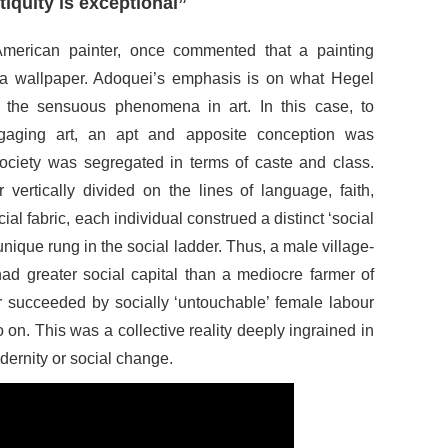
ntiquity is exceptional”
merican painter, once commented that a painting
e a wallpaper. Adoquei’s emphasis is on what Hegel
 the sensuous phenomena in art. In this case, to
aging art, an apt and apposite conception was
society was segregated in terms of caste and class.
 vertically divided on the lines of language, faith,
al fabric, each individual construed a distinct ‘social
unique rung in the social ladder. Thus, a male village-
ad greater social capital than a mediocre farmer of
r succeeded by socially ‘untouchable’ female labour
on. This was a collective reality deeply ingrained in
odernity or social change.