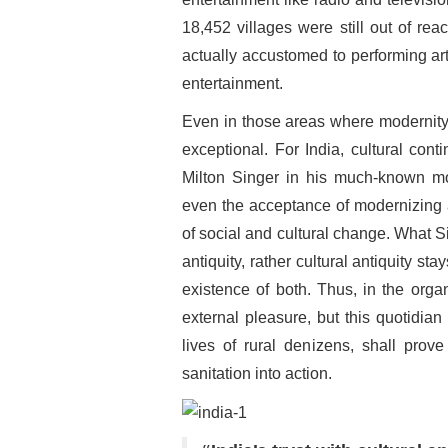
18,452 villages were still out of reach
actually accustomed to performing ar
entertainment.
Even in those areas where modernity h
exceptional. For India, cultural conti
Milton Singer in his much-known mon
even the acceptance of modernizing a
of social and cultural change. What 
antiquity, rather cultural antiquity 
existence of both. Thus, in the orga
external pleasure, but this quotidian
lives of rural denizens, shall prove 
sanitation into action.