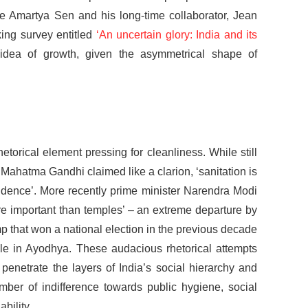
te Amartya Sen and his long-time collaborator, Jean
ing survey entitled
‘An uncertain glory: India and its
 idea of growth, given the asymmetrical shape of
etorical element pressing for cleanliness. While still
, Mahatma Gandhi claimed like a clarion, ‘sanitation is
ndence’. More recently prime minister Narendra Modi
ore important than temples’ – an extreme departure by
p that won a national election in the previous decade
ple in Ayodhya. These audacious rhetorical attempts
enetrate the layers of India’s social hierarchy and
mber of indifference towards public hygiene, social
bility.