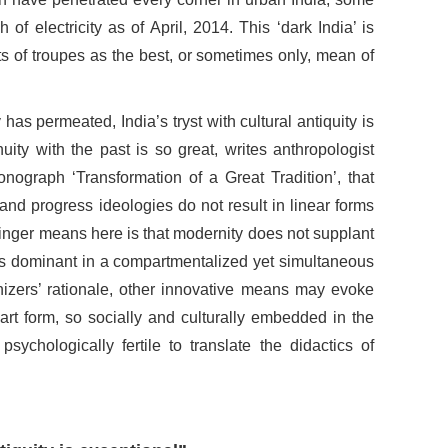
 of electricity as of April, 2014. This ‘dark India’ is
ts of troupes as the best, or sometimes only, mean of
as permeated, India’s tryst with cultural antiquity is
nuity with the past is so great, writes anthropologist
ograph ‘Transformation of a Great Tradition’, that
nd progress ideologies do not result in linear forms
Singer means here is that modernity does not supplant
stays dominant in a compartmentalized yet simultaneous
nizers’ rationale, other innovative means may evoke
 art form, so socially and culturally embedded in the
psychologically fertile to translate the didactics of