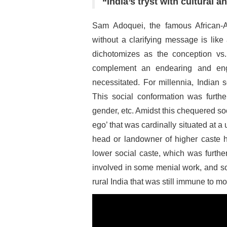
“India’s tryst with cultural a
Sam Adoquei, the famous African-A
without a clarifying message is lik
dichotomizes as the conception vs.
complement an endearing and eng
necessitated. For millennia, Indian 
This social conformation was further
gender, etc. Amidst this chequered soci
ego’ that was cardinally situated at a 
head or landowner of higher caste h
lower social caste, which was furthe
involved in some menial work, and so 
rural India that was still immune to m