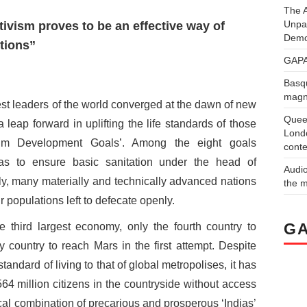
The A
Unpa
tivism proves to be an effective way of
Demo
tions”
GAPA
Basqu
magne
est leaders of the world converged at the dawn of new
Quee
 leap forward in uplifting the life standards of those
Londo
ium Development Goals’. Among the eight goals
conte
as to ensure basic sanitation under the head of
Audi
lly, many materially and technically advanced nations
the 
eir populations left to defecate openly.
GA
he third largest economy, only the fourth country to
y country to reach Mars in the first attempt. Despite
standard of living to that of global metropolises, it has
64 million citizens in the countryside without access
cal combination of precarious and prosperous ‘Indias’