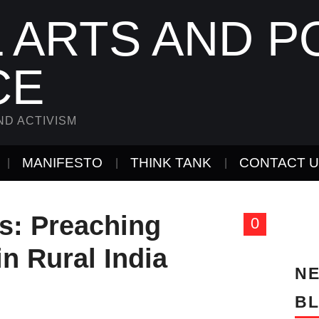
 ARTS AND PO
CE
ND ACTIVISM
MANIFESTO
THINK TANK
CONTACT 
ts: Preaching
0
in Rural India
NE
B