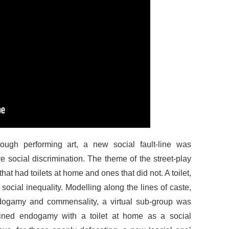
ough performing art, a new social fault-line was
e social discrimination. The theme of the street-play
 that had toilets at home and ones that did not. A toilet,
ocial inequality. Modelling along the lines of caste,
dogamy and commensality, a virtual sub-group was
fined endogamy with a toilet at home as a social