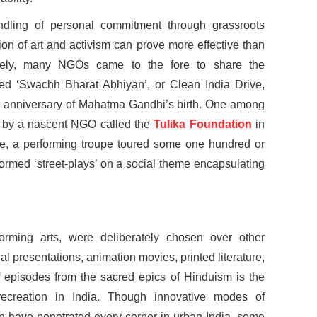
dling of personal commitment through grassroots
tion of art and activism can prove more effective than
ately, many NGOs came to the fore to share the
led ‘Swachh Bharat Abhiyan’, or Clean India Drive,
 anniversary of Mahatma Gandhi’s birth. One among
 by a nascent NGO called the
Tulika Foundation
in
tive, a performing troupe toured some one hundred or
rformed ‘street-plays’ on a social theme encapsulating
orming arts, were deliberately chosen over other
 presentations, animation movies, printed literature,
 episodes from the sacred epics of Hinduism is the
recreation in India. Though innovative modes of
ion have penetrated every corner in urban India, some