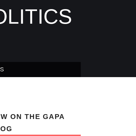
LITICS
US
W ON THE GAPA
LOG