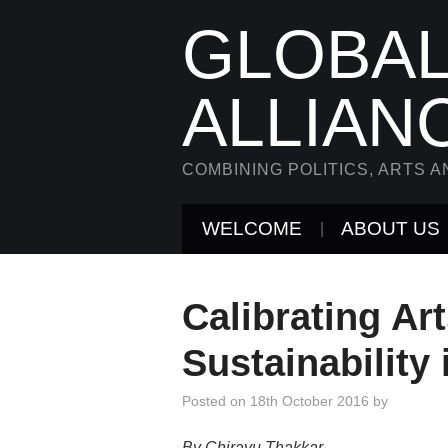
GLOBAL
ALLIAN
COMBINING POLITICS, ARTS A
WELCOME
ABOUT US
Calibrating Ar
Sustainability 
Posted on
18th October 2016
by
By Chirayu Thakkar