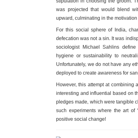
stipulation in choosing the groom. T
was projected that would blend wit
upward, culminating in the motivation t
For this social sphere of India, cha
defecation was not a sin. It was indis
sociologist Michael Sahlins define
hygiene or sustainability to neutral
Unfortunately, we do not have any eth
deployed to create awareness for sanit
However, this attempt at combining 
interesting and influential based on
pledges made, which were tangible c
such experiments where the art of ‘
positive social change!