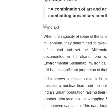
“A combination of art and ac
combatting unsanitary condi
When the sagacity of some of the tall
millennium, they determined to take a
left behind and set the ‘Millenn
documented in the charter, one w
Environmental Sustainability. Ironica
still had a significant proportion of th
India serves a classic case. It is t
possess a nuclear triad, and the onl
India’s urban population raising their 
another grim face too – a whopping 5
to improved sanitation. This paradoxi