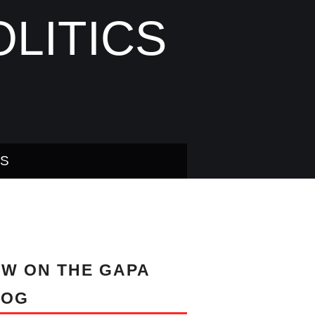
LITICS
US
W ON THE GAPA
LOG