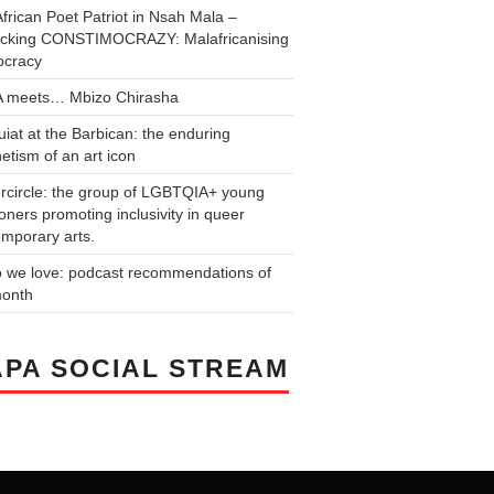
frican Poet Patriot in Nsah Mala –
cking CONSTIMOCRAZY: Malafricanising
cracy
 meets… Mbizo Chirasha
iat at the Barbican: the enduring
tism of an art icon
rcircle: the group of LGBTQIA+ young
ners promoting inclusivity in queer
mporary arts.
o we love: podcast recommendations of
month
PA SOCIAL STREAM