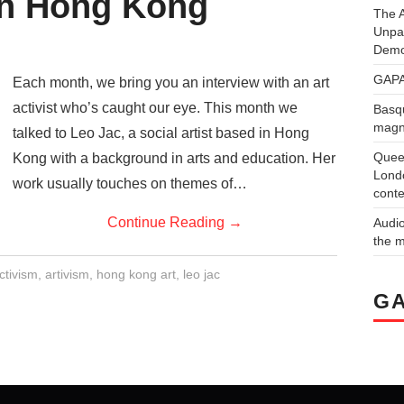
in Hong Kong
The A
Unpa
Demo
GAPA
Each month, we bring you an interview with an art
activist who’s caught our eye. This month we
Basqu
magne
talked to Leo Jac, a social artist based in Hong
Quee
Kong with a background in arts and education. Her
Londo
work usually touches on themes of…
conte
Continue Reading
→
Audi
the 
ctivism
,
artivism
,
hong kong art
,
leo jac
GA