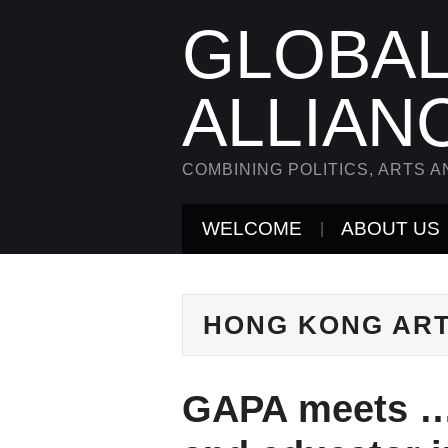
GLOBAL
ALLIAN
COMBINING POLITICS, ARTS A
WELCOME
ABOUT US
HONG KONG AR
GAPA meets … 