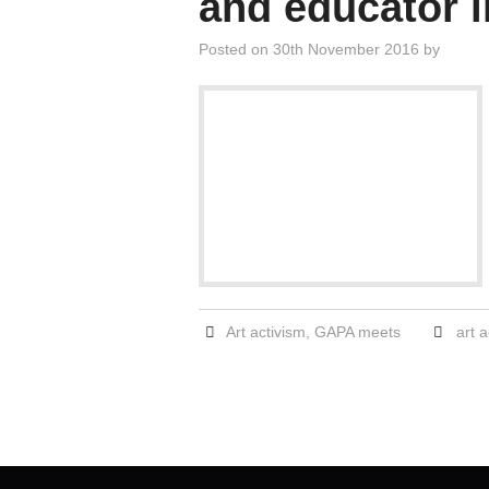
and educator 
Posted on
30th November 2016
by
Art activism
,
GAPA meets
art a