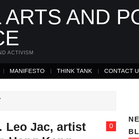
 ARTS AND PO
CE
ND ACTIVISM
MANIFESTO
THINK TANK
CONTACT 
T
NE
Leo Jac, artist
0
B