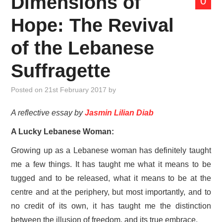
Dimensions of
0
ABOUT US
Hope: The Revival
MANIFESTO
of the Lebanese
THINK TANK
Suffragette
CONTACT US
Posted on
21st February 2017
by
A reflective essay by
Jasmin Lilian Diab
A Lucky Lebanese Woman:
Growing up as a Lebanese woman has definitely taught
me a few things. It has taught me what it means to be
tugged and to be released, what it means to be at the
centre and at the periphery, but most importantly, and to
no credit of its own, it has taught me the distinction
between the illusion of freedom, and its true embrace.