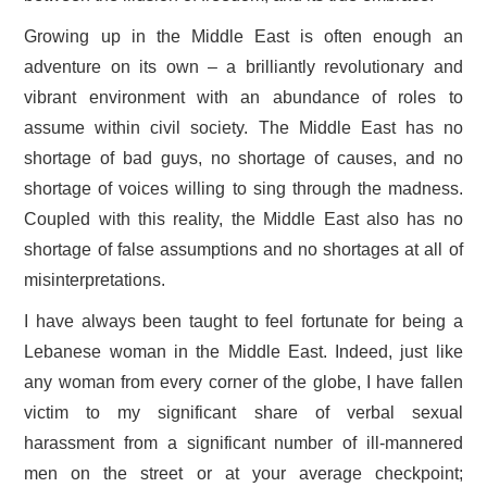
Growing up in the Middle East is often enough an
adventure on its own – a brilliantly revolutionary and
vibrant environment with an abundance of roles to
assume within civil society. The Middle East has no
shortage of bad guys, no shortage of causes, and no
shortage of voices willing to sing through the madness.
Coupled with this reality, the Middle East also has no
shortage of false assumptions and no shortages at all of
misinterpretations.
I have always been taught to feel fortunate for being a
Lebanese woman in the Middle East. Indeed, just like
any woman from every corner of the globe, I have fallen
victim to my significant share of verbal sexual
harassment from a significant number of ill-mannered
men on the street or at your average checkpoint;