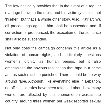
The law basically provides that in the event of a regular
marriage between the rapist and his victim (yes ‘his’, not
‘his/her’, but that’s a whole other story. Also, Patriarchy),
all proceedings against him shall be suspended and, if
conviction is pronounced, the execution of the sentence
shall also be suspended.
Not only does the campaign condemn this article as a
violation of human rights, and particularly questions
women’s dignity as human beings, but it also
emphasises the obvious realisation that rape is a crime
and as such must be punished. There should be no way
around rape. Although, like everything else in Lebanon,
no official statistics have been released about how many
women are affected by this phenomenon across the
country, around three women per week reported sexual