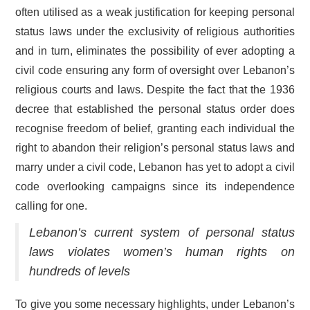
often utilised as a weak justification for keeping personal
status laws under the exclusivity of religious authorities
and in turn, eliminates the possibility of ever adopting a
civil code ensuring any form of oversight over Lebanon’s
religious courts and laws. Despite the fact that the 1936
decree that established the personal status order does
recognise freedom of belief, granting each individual the
right to abandon their religion’s personal status laws and
marry under a civil code, Lebanon has yet to adopt a civil
code overlooking campaigns since its independence
calling for one.
Lebanon’s current system of personal status
laws violates women’s human rights on
hundreds of levels
To give you some necessary highlights, under Lebanon’s