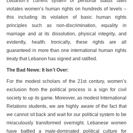
Lebanon’s current system of personal status laws
violates women’s human rights on hundreds of levels –
this including its violation of basic human rights
principles such as non-discrimination, equality in
marriage and at its dissolution, physical integrity, and
evidently, health. Ironically, these rights are all
guaranteed in more than one international human rights
treaty that Lebanon has signed and ratified.
The Bad News: It Isn’t Over:
For the modest scholars of the 21st century, women’s
exclusion from the political process is a sign for civil
society to up its game. Moreover, as modest International
Relations students, we are highly aware of the fact that
we cannot sit back and wait for our political system to be
miraculously transformed overnight. Lebanese women
have battled a male-dominated political culture for