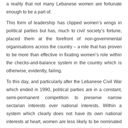
a reality that not many Lebanese women are fortunate
enough to be a part of.
This form of leadership has clipped women’s wings in
political parties but has, much to civil society’s fortune,
placed them at the forefront of non-governmental
organisations across the country – a role that has proven
to be more than effective in fixating women’s role within
the checks-and-balance system in the country which is
otherwise, evidently, failing.
To this day, and particularly after the Lebanese Civil War
which ended in 1990, political parties are in a constant,
semi-permanent competition to preserve narrow
sectarian interests over national interests. Within a
system which clearly does not have its own national
interests at heart, women are less likely to be nominated