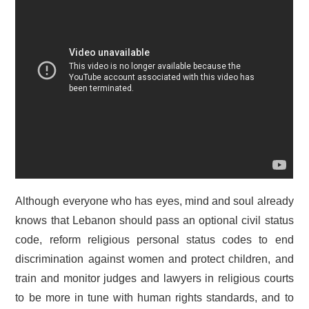
Although everyone who has eyes, mind and soul already
knows that Lebanon should pass an optional civil status
code, reform religious personal status codes to end
discrimination against women and protect children, and
train and monitor judges and lawyers in religious courts
to be more in tune with human rights standards, and to