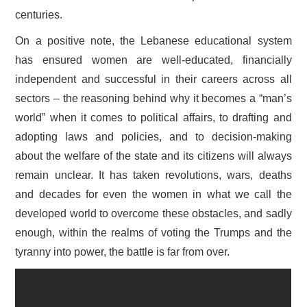
centuries.
On a positive note, the Lebanese educational system
has ensured women are well-educated, financially
independent and successful in their careers across all
sectors – the reasoning behind why it becomes a “man’s
world” when it comes to political affairs, to drafting and
adopting laws and policies, and to decision-making
about the welfare of the state and its citizens will always
remain unclear. It has taken revolutions, wars, deaths
and decades for even the women in what we call the
developed world to overcome these obstacles, and sadly
enough, within the realms of voting the Trumps and the
tyranny into power, the battle is far from over.