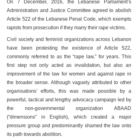
On 7 December, 2016, the Lebanese Parliament’s
Administration and Justice Committee agreed to abolish
Article 522 of the Lebanese Penal Code, which exempts
rapists from prosecution if they marry their rape victims.
Civil society and feminist organizations across Lebanon
have been protesting the existence of Article 522,
commonly referred to as the “rape law,” for years. This
first step not only acted as invalidation, but also an
improvement of the law for women and against rape in
the broader sense. Although vaguely attributed to other
organisations’ efforts, this was made possible by a
powerful, tactical and lengthy advocacy campaign led by
the non-governmental organization ABAAD
(“dimensions” in English), which created a major
pressure group and predominantly shamed the law onto
its path towards abolition.