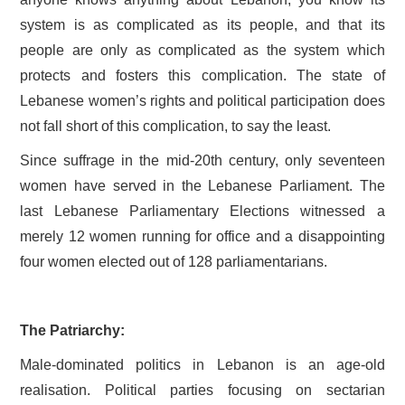
system is as complicated as its people, and that its
people are only as complicated as the system which
protects and fosters this complication. The state of
Lebanese women’s rights and political participation does
not fall short of this complication, to say the least.
Since suffrage in the mid-20th century, only seventeen
women have served in the Lebanese Parliament. The
last Lebanese Parliamentary Elections witnessed a
merely 12 women running for office and a disappointing
four women elected out of 128 parliamentarians.
The Patriarchy:
Male-dominated politics in Lebanon is an age-old
realisation. Political parties focusing on sectarian