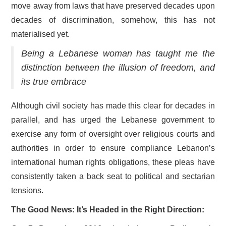
move away from laws that have preserved decades upon
decades of discrimination, somehow, this has not
materialised yet.
Being a Lebanese woman has taught me the
distinction between the illusion of freedom, and
its true embrace
Although civil society has made this clear for decades in
parallel, and has urged the Lebanese government to
exercise any form of oversight over religious courts and
authorities in order to ensure compliance Lebanon’s
international human rights obligations, these pleas have
consistently taken a back seat to political and sectarian
tensions.
The Good News: It’s Headed in the Right Direction: