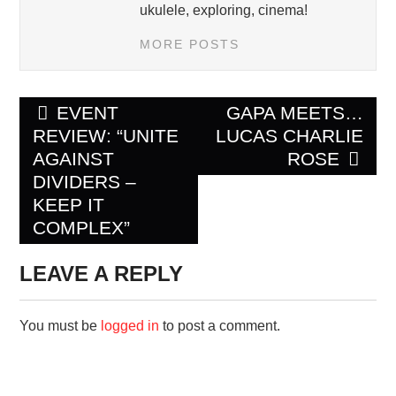
ukulele, exploring, cinema!
MORE POSTS
Post
EVENT
GAPA MEETS…
navigation
REVIEW: “UNITE
LUCAS CHARLIE
AGAINST
ROSE
DIVIDERS –
KEEP IT
COMPLEX”
LEAVE A REPLY
You must be
logged in
to post a comment.