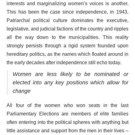
interests and marginalizing women’s voices is another.
This has been the case since independence, in 1943.
Patriarchal political culture dominates the executive,
legislative, and judicial factions of the country and ripples
all the way down to the municipalities. This reality
strongly persists through a rigid system founded upon
hereditary politics, as the names which floated around in
the early decades after independence still echo today.
Women are less likely to be nominated or
elected into any key positions which allow for
change
All four of the women who won seats in the last
Parliamentary Elections are members of elite families
often entering into the political spheres with anything but
little assistance and support from the men in their lives –