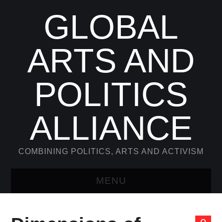
GLOBAL
ARTS AND
POLITICS
ALLIANCE
COMBINING POLITICS, ARTS AND ACTIVISM
MENU
WELCOME