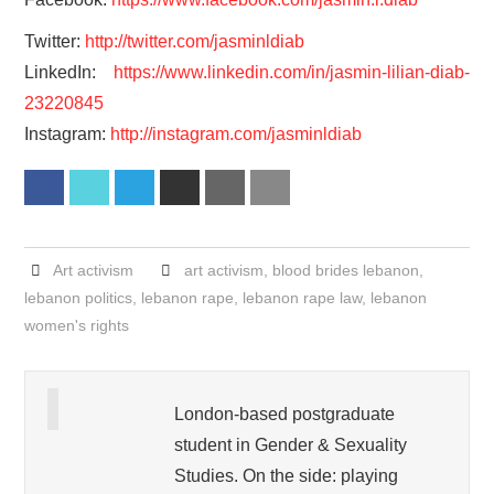
Twitter:
http://twitter.com/jasminldiab
LinkedIn:
https://www.linkedin.com/in/jasmin-lilian-diab-
23220845
Instagram:
http://instagram.com/jasminldiab
Facebook
Twitter
LinkedIn
Reddit
Print
Email
Art activism
art activism
,
blood brides lebanon
,
lebanon politics
,
lebanon rape
,
lebanon rape law
,
lebanon
women's rights
London-based postgraduate
student in Gender & Sexuality
Studies. On the side: playing