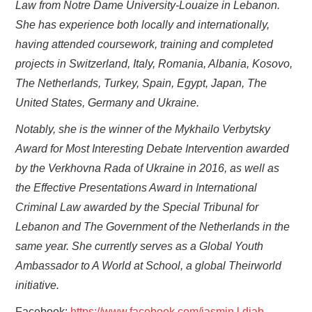
Law from Notre Dame University-Louaize in Lebanon.
She has experience both locally and internationally,
having attended coursework, training and completed
projects in Switzerland, Italy, Romania, Albania, Kosovo,
The Netherlands, Turkey, Spain, Egypt, Japan, The
United States, Germany and Ukraine.
Notably, she is the winner of the Mykhailo Verbytsky
Award for Most Interesting Debate Intervention awarded
by the Verkhovna Rada of Ukraine in 2016, as well as
the Effective Presentations Award in International
Criminal Law awarded by the Special Tribunal for
Lebanon and The Government of the Netherlands in the
same year. She currently serves as a Global Youth
Ambassador to A World at School, a global Theirworld
initiative.
Facebook:
https://www.facebook.com/jasmin.l.diab