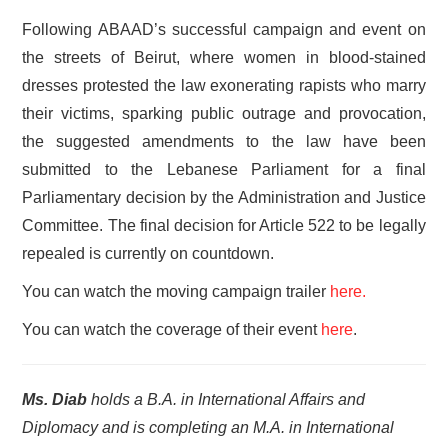
Following ABAAD’s successful campaign and event on
the streets of Beirut, where women in blood-stained
dresses protested the law exonerating rapists who marry
their victims, sparking public outrage and provocation,
the suggested amendments to the law have been
submitted to the Lebanese Parliament for a final
Parliamentary decision by the Administration and Justice
Committee. The final decision for Article 522 to be legally
repealed is currently on countdown.
You can watch the moving campaign trailer
here.
You can watch the coverage of their event
here
.
Ms. Diab
holds a B.A. in International Affairs and
Diplomacy and is completing an M.A. in International