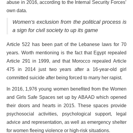
abuse in 2016, according to the Internal Security Forces’
own data.
Women’s exclusion from the political process is
a sign for civil society to up its game
Article 522 has been part of the Lebanese laws for 70
years. Worth mentioning is the fact that Egypt repealed
Article 291 in 1999, and that Morocco repealed Article
475 in 2014 just two years after a 16-year-old girl
committed suicide after being forced to marry her rapist.
In 2016, 1,976 young women benefited from the Women
and Girls Safe Spaces set up by ABAAD which opened
their doors and hearts in 2015. These spaces provide
psychosocial activities, psychological support, legal
advice and representation, as well as emergency shelter
for women fleeing violence or high-risk situations.