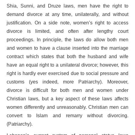
Shia, Sunni, and Druze laws, men have the right to
demand divorce at any time, unilaterally, and without
justification. On a side note, women’s right to access
divorce is limited, and often after lengthy court
proceedings. In principle, the laws do allow both men
and women to have a clause inserted into the marriage
contract which states that both the husband and wife
have an equal right to a unilateral divorce; however, this
right is hardly ever exercised due to social pressure and
customs (yes indeed, more Patriarchy). Moreover,
divorce is difficult for both men and women under
Christian laws, but a key aspect of these laws affects
women differently and unreasonably. Christian men can
convert to Islam and remarry without divorcing.
(Patriarchy).