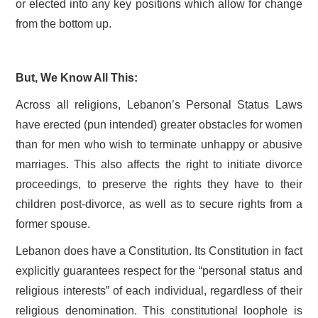
or elected into any key positions which allow for change
from the bottom up.
But, We Know All This:
Across all religions, Lebanon’s Personal Status Laws
have erected (pun intended) greater obstacles for women
than for men who wish to terminate unhappy or abusive
marriages. This also affects the right to initiate divorce
proceedings, to preserve the rights they have to their
children post-divorce, as well as to secure rights from a
former spouse.
Lebanon does have a Constitution. Its Constitution in fact
explicitly guarantees respect for the “personal status and
religious interests” of each individual, regardless of their
religious denomination. This constitutional loophole is