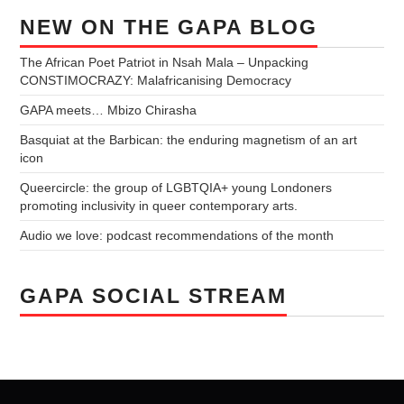
NEW ON THE GAPA BLOG
The African Poet Patriot in Nsah Mala – Unpacking
CONSTIMOCRAZY: Malafricanising Democracy
GAPA meets… Mbizo Chirasha
Basquiat at the Barbican: the enduring magnetism of an art
icon
Queercircle: the group of LGBTQIA+ young Londoners
promoting inclusivity in queer contemporary arts.
Audio we love: podcast recommendations of the month
GAPA SOCIAL STREAM