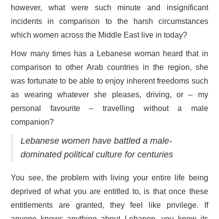
however, what were such minute and insignificant
incidents in comparison to the harsh circumstances
which women across the Middle East live in today?
How many times has a Lebanese woman heard that in
comparison to other Arab countries in the region, she
was fortunate to be able to enjoy inherent freedoms such
as wearing whatever she pleases, driving, or – my
personal favourite – travelling without a male
companion?
Lebanese women have battled a male-
dominated political culture for centuries
You see, the problem with living your entire life being
deprived of what you are entitled to, is that once these
entitlements are granted, they feel like privilege. If
anyone knows anything about Lebanon, you know its