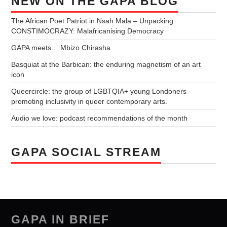
NEW ON THE GAPA BLOG
The African Poet Patriot in Nsah Mala – Unpacking
CONSTIMOCRAZY: Malafricanising Democracy
GAPA meets… Mbizo Chirasha
Basquiat at the Barbican: the enduring magnetism of an art
icon
Queercircle: the group of LGBTQIA+ young Londoners
promoting inclusivity in queer contemporary arts.
Audio we love: podcast recommendations of the month
GAPA SOCIAL STREAM
GAPA IN BRIEF