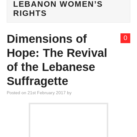
LEBANON WOMEN’S
ABOUT US
RIGHTS
MANIFESTO
Dimensions of
THINK TANK
0
Hope: The Revival
CONTACT US
of the Lebanese
Suffragette
Posted on
21st February 2017
by