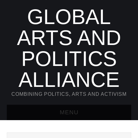
GLOBAL
ARTS AND
POLITICS
ALLIANCE
COMBINING POLITICS, ARTS AND ACTIVISM
MENU
WELCOME