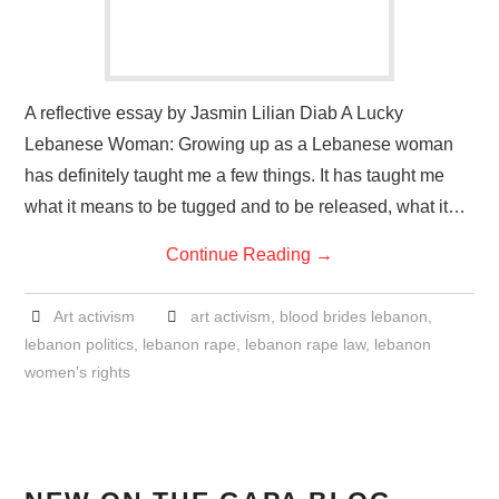
A reflective essay by Jasmin Lilian Diab A Lucky
Lebanese Woman: Growing up as a Lebanese woman
has definitely taught me a few things. It has taught me
what it means to be tugged and to be released, what it…
Continue Reading
→
Art activism
art activism
,
blood brides lebanon
,
lebanon politics
,
lebanon rape
,
lebanon rape law
,
lebanon
women's rights